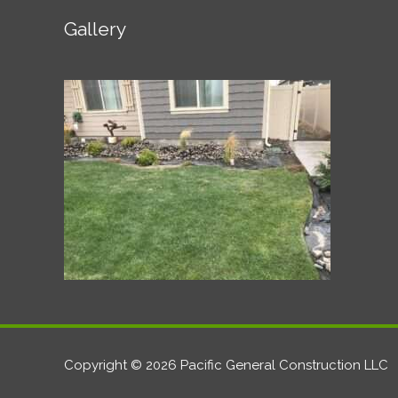
Gallery
Copyright © 2026 Pacific General Construction LLC