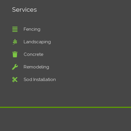
Services
Fencing
Landscaping
Concrete
Remodeling
Sod Installation