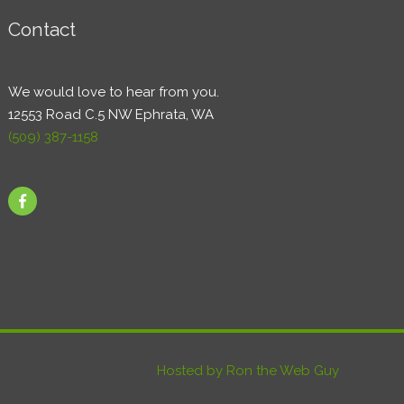
Contact
We would love to hear from you.
12553 Road C.5 NW Ephrata, WA
(509) 387-1158
Hosted by Ron the Web Guy