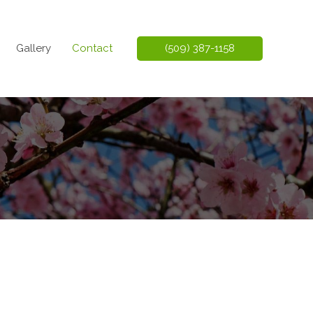
Gallery
Contact
(509) 387-1158