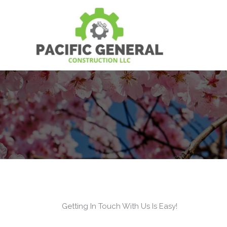
Skip
to
content
Getting In Touch With Us Is Easy!