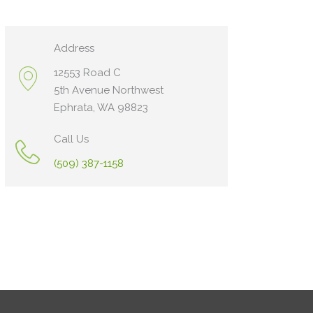
Address
12553 Road C
5th Avenue Northwest
Ephrata, WA 98823
Call Us
(509) 387-1158