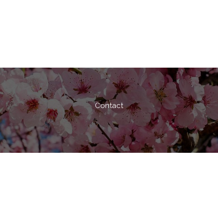
Contact