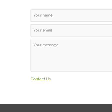
Contact Us